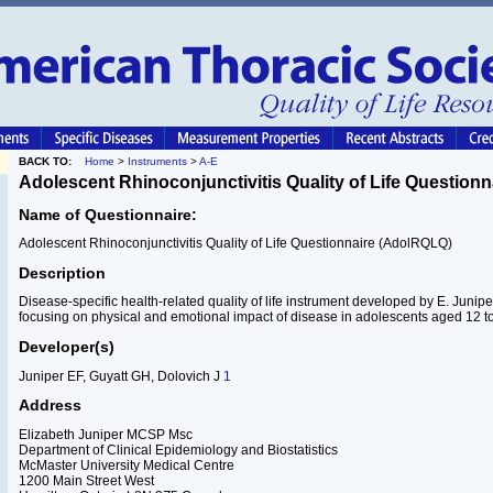
BACK TO:
Home
>
Instruments
>
A-E
Adolescent Rhinoconjunctivitis Quality of Life Questionn
Name of Questionnaire:
Adolescent Rhinoconjunctivitis Quality of Life Questionnaire (AdolRQLQ)
Description
Disease-specific health-related quality of life instrument developed by E. Junip
focusing on physical and emotional impact of disease in adolescents aged 12 to
Developer(s)
Juniper EF, Guyatt GH, Dolovich J
1
Address
Elizabeth Juniper MCSP Msc
Department of Clinical Epidemiology and Biostatistics
McMaster University Medical Centre
1200 Main Street West