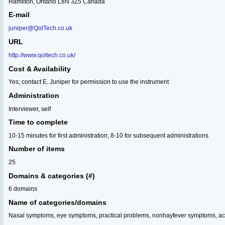
Hamilton, Ontario L8N 3Z5 Canada
E-mail
juniper@QolTech.co.uk
URL
http://www.qoltech.co.uk/
Cost & Availability
Yes; contact E. Juniper for permission to use the instrument
Administration
Interviewer, self
Time to complete
10-15 minutes for first administration; 8-10 for subsequent administrations
Number of items
25
Domains & categories (#)
6 domains
Name of categories/domains
Nasal symptoms, eye symptoms, practical problems, nonhayfever symptoms, acti