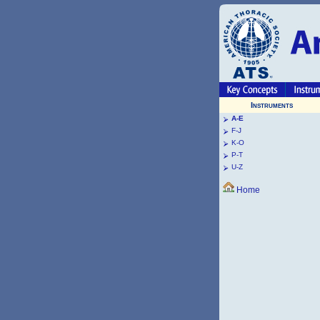
Instruments
A-E
F-J
K-O
P-T
U-Z
Home