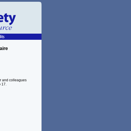
aire
er and colleagues
 17.