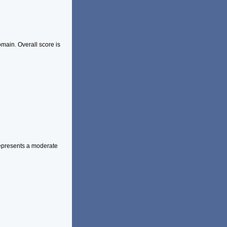
main. Overall score is
represents a moderate