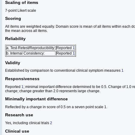
Scaling of items
7-point Likert scale
Scoring
All items are weighted equally. Domain score is mean of all items within each do
the mean across all items.
Reliability
a. Test-Retest/Reproducibility:
Reported
1
b. Internal Consistency:
Reported
1
Validity
Established by comparison to conventional clinical symptom measures
1
Responsiveness
Reported
1
; minimal important difference determined to be 0.5. Change of 1.0 
change; change greater than 2.0 represents large change.
Minimally important difference
Reflected by a change in score of 0.5 on a seven point scale 1.
Research use
Yes, including clinical trials
2
Clinical use