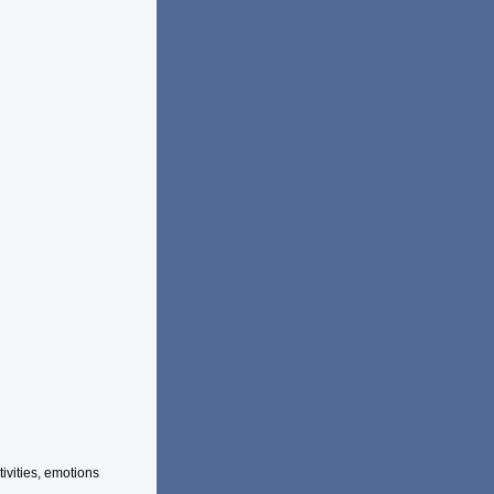
vities, emotions