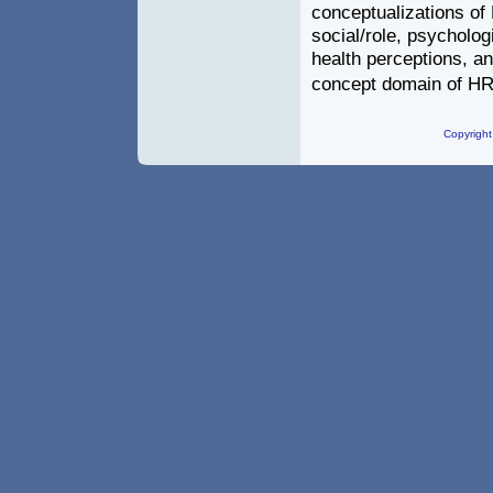
conceptualizations of
social/role, psycholog
health perceptions, and
concept domain of H
Copyright