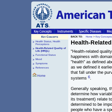
Key Concepts
BACK TO:
Home
>
Key Concepts
Health-Related
Health Status, Health
Perceptions
Health-Related Quality of
"Health-related quality
Life (HRQL)
Functional Status
happiness with domains
Mood
"health" as defined ab
Symptoms
as we defined it earlie
References
that fall under the pu
Home
6
systems
.
Generally speaking, 
determine how variable
its treatment) relate t
determined to be impo
people who have a spe