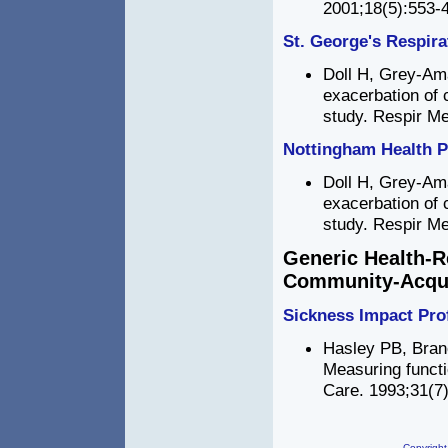
2001;18(5):553-4
St. George's Respira
Doll H, Grey-Aman
exacerbation of 
study. Respir Me
Nottingham Health P
Doll H, Grey-Aman
exacerbation of 
study. Respir Me
Generic Health-R
Community-Acqu
Sickness Impact Prof
Hasley PB, Bran
Measuring funct
Care. 1993;31(7)
Copyright