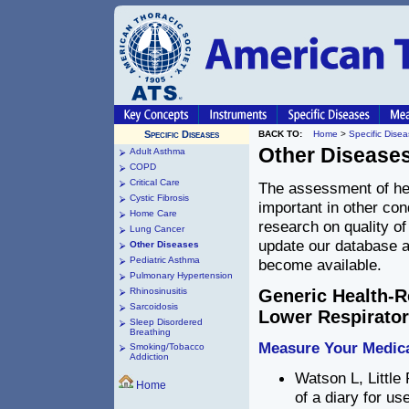
Specific Diseases
BACK TO:
Home
>
Specific Dise
Other Disease
Adult Asthma
COPD
Critical Care
The assessment of heal
Cystic Fibrosis
important in other cond
Home Care
research on quality of
Lung Cancer
update our database a
Other Diseases
Pediatric Asthma
become available.
Pulmonary Hypertension
Rhinosinusitis
Generic Health-R
Sarcoidosis
Lower Respiratory
Sleep Disordered
Breathing
Measure Your Medic
Smoking/Tobacco
Addiction
Watson L, Little
Home
of a diary for us