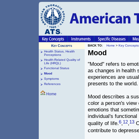
Key Concepts
BACK TO:
Home
>
Key Concepts
Mood
Health Status, Health
Perceptions
Health-Related Quality of
"Mood" refers to emot
Life (HRQL)
Functional Status
as changes in health s
Mood
experiences are usually
Symptoms
presents to the world.
References
Home
Mood describes a sust
color a person's view 
emotions that sometim
individual's function
6
12
13
quality of life.
,
,
C
contribute to depress