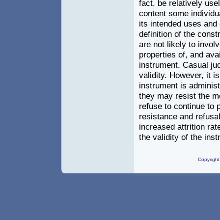
fact, be relatively us
content some individu
its intended uses and 
definition of the cons
are not likely to invo
properties of, and ava
instrument. Casual ju
validity. However, it 
instrument is administ
they may resist the m
refuse to continue to p
resistance and refusa
increased attrition ra
the validity of the inst
Copyright