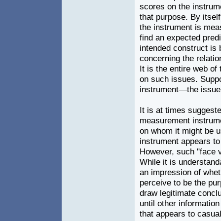
scores on the instrumen
that purpose. By itself
the instrument is meas
find an expected predi
intended construct is
concerning the relatio
It is the entire web o
on such issues. Suppo
instrument—the issue o
It is at times suggeste
measurement instrumen
on whom it might be us
instrument appears to
However, such "face v
While it is understan
an impression of wheth
perceive to be the pur
draw legitimate conclus
until other informati
that appears to casual