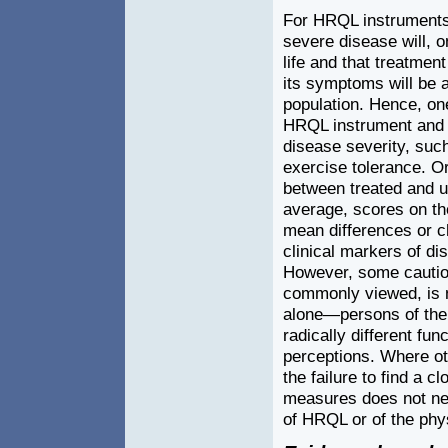
For HRQL instruments,
severe disease will, o
life and that treatmen
its symptoms will be a
population. Hence, on
HRQL instrument and va
disease severity, suc
exercise tolerance. O
between treated and u
average, scores on th
mean differences or ch
clinical markers of di
However, some caution i
commonly viewed, is no
alone—persons of the
radically different fu
perceptions. Where ot
the failure to find a 
measures does not nec
of HRQL or of the phy