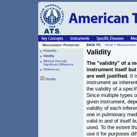
Measurement Properties
BACK TO:
Home
>
Measurement 
Validity
Reliability
Validity
Minimal Clinically
The "validity" of a 
Significant Difference
instrument itself but
References
are well justified.
It 
Home
instrument as inherentl
the validity of a speci
Since multiple types 
given instrument, depe
validity of each infere
one in pulmonary medi
valid in and of itself 
used. To the extent t
use it for purposes di