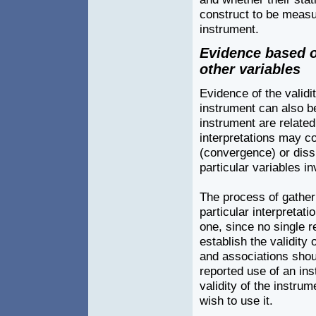
construct to be measur
instrument.
Evidence based o
other variables
Evidence of the validit
instrument can also b
instrument are related
interpretations may co
(convergence) or diss
particular variables in
The process of gatheri
particular interpretat
one, since no single re
establish the validity 
and associations shou
reported use of an in
validity of the instru
wish to use it.