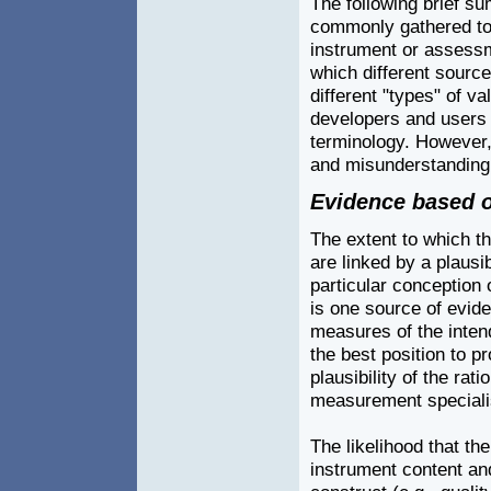
The following brief s
commonly gathered to 
instrument or assessme
which different source
different "types" of va
developers and users
terminology. However,
and misunderstanding 
Evidence based o
The extent to which t
are linked by a plausi
particular conception o
is one source of evide
measures of the intend
the best position to p
plausibility of the ra
measurement specialist
The likelihood that th
instrument content an