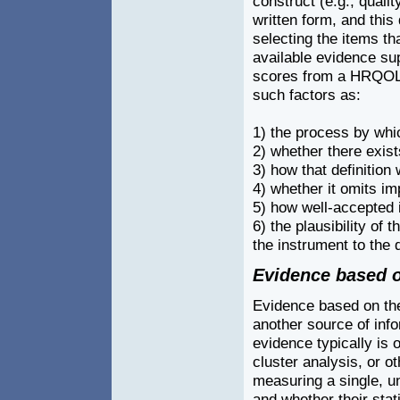
construct (e.g., quality
written form, and this
selecting the items t
available evidence sup
scores from a HRQOL m
such factors as:
1) the process by whi
2) whether there exist
3) how that definition
4) whether it omits im
5) how well-accepted i
6) the plausibility of t
the instrument to the 
Evidence based o
Evidence based on the 
another source of info
evidence typically is 
cluster analysis, or o
measuring a single, u
and whether their stati