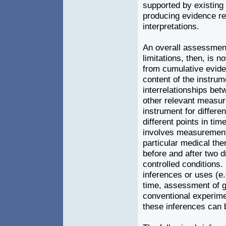
supported by existing
producing evidence reg
interpretations.
An overall assessment
limitations, then, is n
from cumulative evide
content of the instrum
interrelationships bet
other relevant measur
instrument for differen
different points in tim
involves measurements
particular medical the
before and after two d
controlled conditions. 
inferences or uses (e.
time, assessment of gr
conventional experimen
these inferences can 