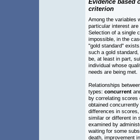
Evidence based o
criterion
Among the variables w
particular interest are
Selection of a single cr
impossible, in the cas
"gold standard" exists.
such a gold standard,
be, at least in part, s
individual whose quali
needs are being met.
Relationships between 
types:
concurrent
an
by correlating scores
obtained concurrently
differences in scores,
similar or different i
examined by administe
waiting for some subs
death, improvement in