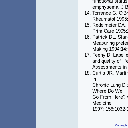
functional status
emphysema. J B
Torrance G, O'Br
Rheumatol 1995;
Redelmeier DA, D
Prim Care 1995;
Patrick DL, Sta
Measuring prefer
Making 1994;14:
Feeny D, Labelle
and quality of li
Assessments in C
Curtis JR, Mart
in
Chronic Lung Di
Where Do We
Go From Here? Am
Medicine
1997; 156:1032-
Copyright