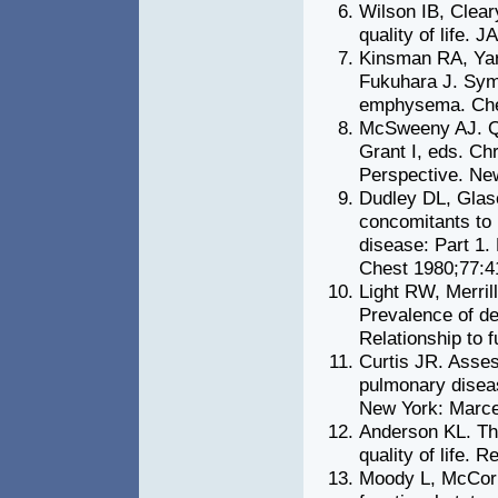
Wilson IB, Cleary
quality of life.
Kinsman RA, Yar
Fukuhara J. Sym
emphysema. Che
McSweeny AJ. Qua
Grant I, eds. Ch
Perspective. Ne
Dudley DL, Glas
concomitants to 
disease: Part 1.
Chest 1980;77:4
Light RW, Merril
Prevalence of de
Relationship to 
Curtis JR. Assess
pulmonary diseas
New York: Marce
Anderson KL. The
quality of life.
Moody L, McCorm