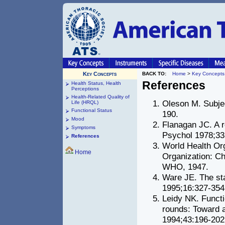
Key Concepts
BACK TO:
Home
>
Key Concepts
References
Health Status, Health
Perceptions
Health-Related Quality of
Oleson M. Subjec
Life (HRQL)
Functional Status
190.
Mood
Flanagan JC. A r
Symptoms
Psychol 1978;33
References
World Health Org
Home
Organization: Ch
WHO, 1947.
Ware JE. The st
1995;16:327-354
Leidy NK. Functi
rounds: Toward a
1994;43:196-202