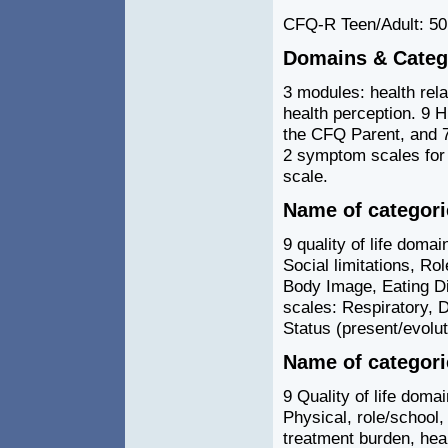
CFQ-R Teen/Adult: 50
Domains & Catego
3 modules: health rel
health perception. 9 
the CFQ Parent, and 
2 symptom scales for 
scale.
Name of categor
9 quality of life domai
Social limitations, R
Body Image, Eating D
scales: Respiratory, D
Status (present/evolut
Name of categor
9 Quality of life domai
Physical, role/school, 
treatment burden, hea