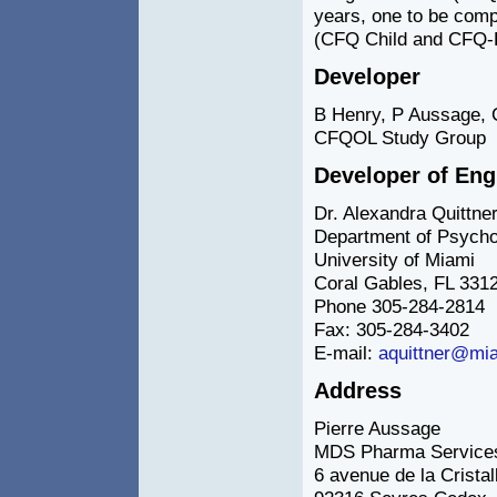
years, one to be comp
(CFQ Child and CFQ-P
Developer
B Henry, P Aussage, 
CFQOL Study Group
Developer of En
Dr. Alexandra Quittne
Department of Psycho
University of Miami
Coral Gables, FL 331
Phone 305-284-2814
Fax: 305-284-3402
E-mail:
aquittner@mi
Address
Pierre Aussage
MDS Pharma Services
6 avenue de la Cristal