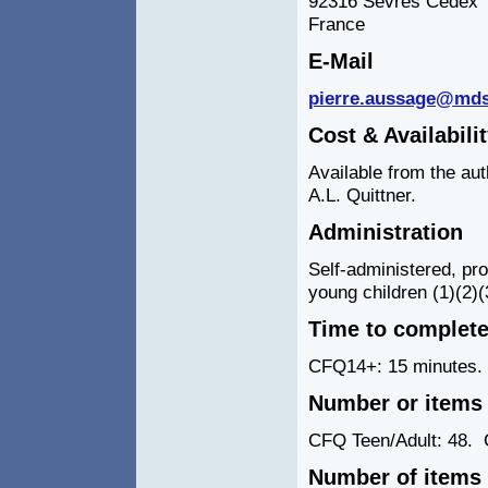
92316 Sevres Cedex
France
E-Mail
pierre.aussage@md
Cost & Availabili
Available from the aut
A.L. Quittner.
Administration
Self-administered, pro
young children (1)(2)(
Time to complet
CFQ14+: 15 minutes.
Number or items 
CFQ Teen/Adult: 48.
C
Number of items