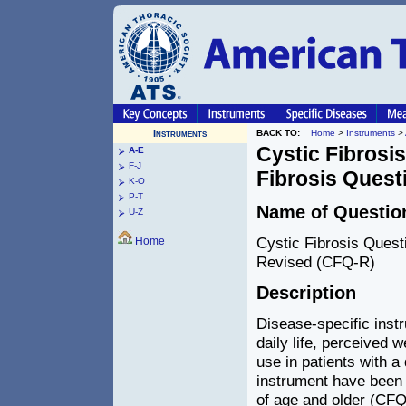
Instruments
BACK TO:
Home
>
Instruments
>
Cystic Fibrosi
A-E
F-J
Fibrosis Quest
K-O
P-T
Name of Questio
U-Z
Cystic Fibrosis Quest
Home
Revised (CFQ-R)
Description
Disease-specific inst
daily life, perceived 
use in patients with a 
instrument have been 
of age and older (CFQ