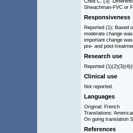
Child C. (3) Differen
Shwachman-FVC or FE
Responsiveness
Reported (1); Based on
moderate change was a
important change was a
pre- and post-treatmen
Research use
Reported (1)(2)(3)(4)(6)
Clinical use
Not reported.
Languages
Original: French
Translations: America
On going translation S
References