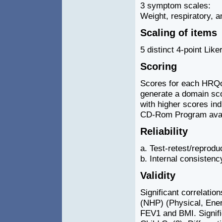
3 symptom scales:
Weight, respiratory, a
Scaling of items
5 distinct 4-point Lik
Scoring
Scores for each HRQo
generate a domain sco
with higher scores indi
CD-Rom Program avail
Reliability
a. Test-retest/reproduc
b. Internal consistenc
Validity
Significant correlatio
(NHP) (Physical, Energ
FEV1 and BMI. Signif