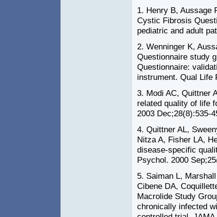
1. Henry B, Aussage 
Cystic Fibrosis Questi
pediatric and adult pa
2. Wenninger K, Auss
Questionnaire study g
Questionnaire: validati
instrument. Qual Life
3. Modi AC, Quittner A
related quality of life
2003 Dec;28(8):535-4
4. Quittner AL, Swee
Nitza A, Fisher LA, He
disease-specific qualit
Psychol. 2000 Sep;25
5. Saiman L, Marshall
Cibene DA, Coquillett
Macrolide Study Group.
chronically infected
controlled trial. JAM