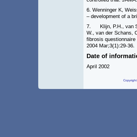
6. Wenninger K, Weiss
– development of a br
7. Klijn, P.H., van St
W., van der Schans, C.
fibrosis questionnaire
2004 Mar;
3
(
1
):
29-36
.
Date of informat
April 2002
Copyright