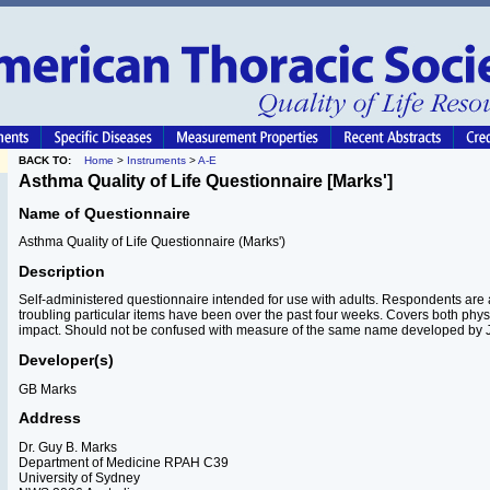
BACK TO:
Home
>
Instruments
>
A-E
Asthma Quality of Life Questionnaire [Marks']
Name of Questionnaire
Asthma Quality of Life Questionnaire (Marks')
Description
Self-administered questionnaire intended for use with adults. Respondents are
troubling particular items have been over the past four weeks. Covers both phy
impact. Should not be confused with measure of the same name developed by J
Developer(s)
GB Marks
Address
Dr. Guy B. Marks
Department of Medicine RPAH C39
University of Sydney