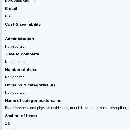
NWS 2006 Australia
E-mail
N/A
Cost & availability
1
Administration
Not reported.
Time to complete
Not reported.
Number of items
Not reported.
Domains & categories (#)
Not reported.
Name of categories/domains
Breathlessness and physical restrictions, mood disturbance, social disruption, 
Scaling of items
1-5