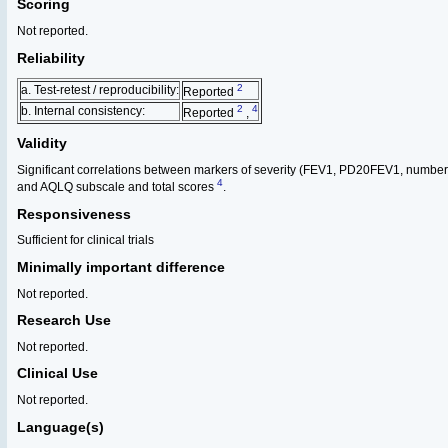
Scoring
Not reported.
Reliability
2
a. Test-retest / reproducibility:
Reported
2
4
b. Internal consistency:
Reported
,
Validity
Significant correlations between markers of severity (FEV1, PD20FEV1, number
4
and AQLQ subscale and total scores
.
Responsiveness
Sufficient for clinical trials
Minimally important difference
Not reported.
Research Use
Not reported.
Clinical Use
Not reported.
Language(s)