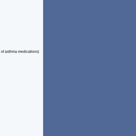
 of asthma medications)