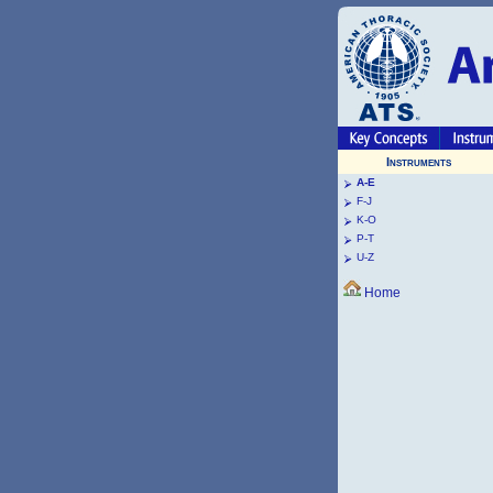
Instruments
A-E
F-J
K-O
P-T
U-Z
Home