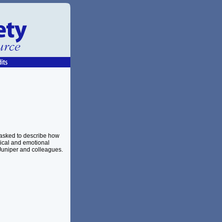
 asked to describe how
sical and emotional
uniper and colleagues.