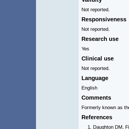
Not reported.
Responsiveness
Not reported.
Research use
Yes
Clinical use
Not reported.
Language
English
Comments
Formerly known as the
References
Daughton DM, Fi