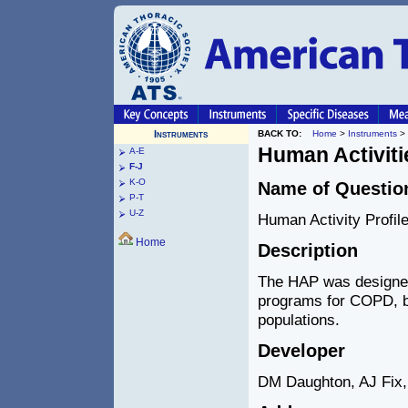
Instruments
BACK TO:
Home
>
Instruments
>
Human Activitie
A-E
F-J
K-O
Name of Questio
P-T
U-Z
Human Activity Profil
Home
Description
The HAP was designed t
programs for COPD, bu
populations.
Developer
DM Daughton, AJ Fix, 