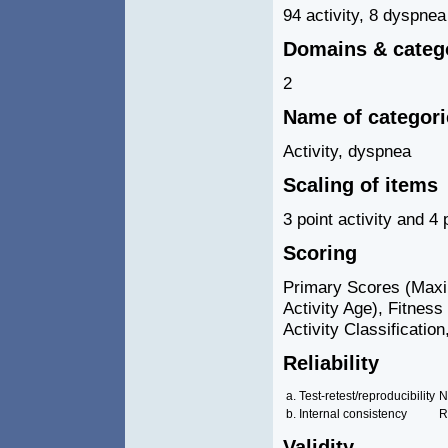
94 activity, 8 dyspnea
Domains & categ
2
Name of categor
Activity, dyspnea
Scaling of items
3 point activity and 4
Scoring
Primary Scores (Maxim
Activity Age), Fitness 
Activity Classificati
Reliability
a. Test-retest/reproducibility
N
b. Internal consistency
R
Validity