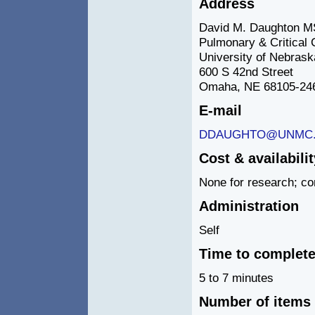
Address
David M. Daughton M
Pulmonary & Critical 
University of Nebrask
600 S 42nd Street
Omaha, NE 68105-24
E-mail
DDAUGHTO@UNMC
Cost & availabilit
None for research; co
Administration
Self
Time to complet
5 to 7 minutes
Number of items