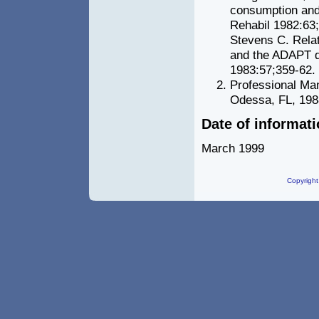
consumption and 
Rehabil 1982:63
Stevens C. Relat
and the ADAPT qu
1983:57;359-62.
Professional Ma
Odessa, FL, 198
Date of informat
March 1999
Copyright