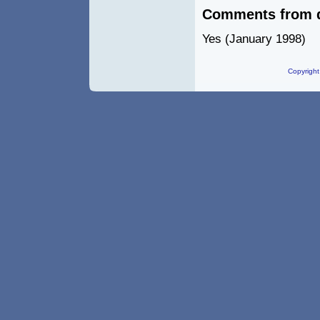
Comments from 
Yes (January 1998)
Copyright