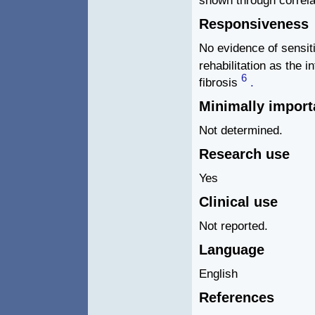
Responsiveness
No evidence of sensit
rehabilitation as the i
6
fibrosis
.
Minimally import
Not determined.
Research use
Yes
Clinical use
Not reported.
Language
English
References