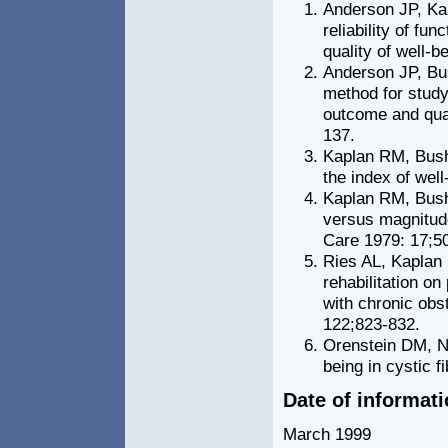
Anderson JP, Ka
reliability of fu
quality of well-
Anderson JP, Bus
method for study
outcome and quali
137.
Kaplan RM, Bush 
the index of wel
Kaplan RM, Bush
versus magnitude
Care 1979: 17;5
Ries AL, Kaplan
rehabilitation o
with chronic obs
122;823-832.
Orenstein DM, Ni
being in cystic f
Date of informat
March 1999