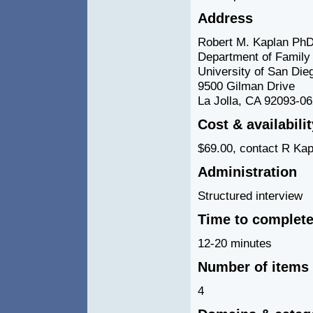
Address
Robert M. Kaplan Ph
Department of Family
University of San Die
9500 Gilman Drive
La Jolla, CA 92093-0
Cost & availabilit
$69.00, contact R Kapl
Administration
Structured interview
Time to complet
12-20 minutes
Number of items
4