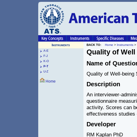
Instruments
BACK TO:
Home
>
Instruments
>
Quality of Well
A-E
F-J
K-O
Name of Questio
P-T
U-Z
Quality of Well-being
Home
Description
An interviewer-adminis
questionnaire measuri
activity. Scores can b
effectiveness studies o
Developer
RM Kaplan PhD