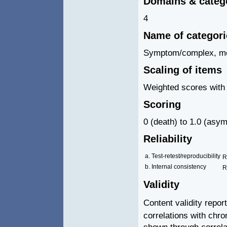
Domains & categ
4
Name of categor
Symptom/complex, mobil
Scaling of items
Weighted scores with 
Scoring
0 (death) to 1.0 (asym
Reliability
a. Test-retest/reproducibility
R
b. Internal consistency
R
Validity
Content validity repor
correlations with chr
shown through correl