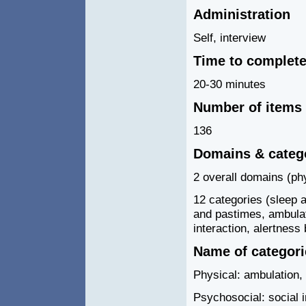
Administration
Self, interview
Time to complet
20-30 minutes
Number of items
136
Domains & categ
2 overall domains (ph
12 categories (sleep 
and pastimes, ambulat
interaction, alertness
Name of categor
Physical: ambulation,
Psychosocial: social 