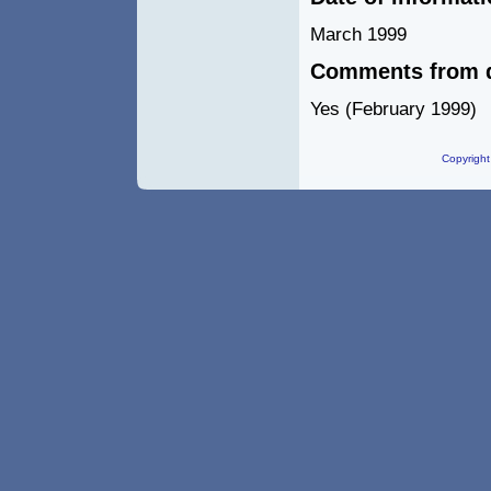
March 1999
Comments from d
Yes (February 1999)
Copyright