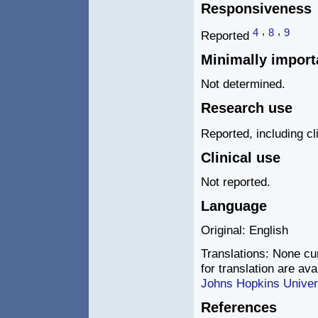
Responsiveness
,
,
4
8
9
Reported
Minimally import
Not determined.
Research use
Reported, including cli
Clinical use
Not reported.
Language
Original: English
Translations: None cur
for translation are av
Johns Hopkins Univer
References