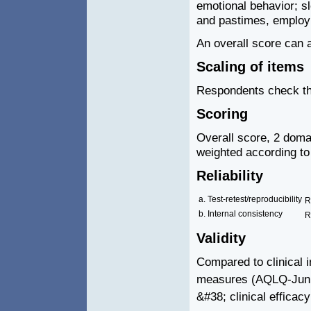
emotional behavior; s
and pastimes, emplo
An overall score can 
Scaling of items
Respondents check the
Scoring
Overall score, 2 doma
weighted according to
Reliability
a. Test-retest/reproducibility
R
b. Internal consistency
R
Validity
Compared to clinical i
measures (AQLQ-Jun
&#38; clinical efficac