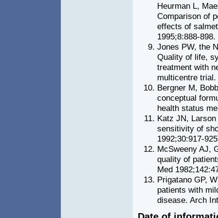
Heurman L, Maes
Comparison of pe
effects of salmet
1995;8:888-898.
Jones PW, the N
Quality of life,
treatment with n
multicentre trial
Bergner M, Bobbi
conceptual formu
health status me
Katz JN, Larson
sensitivity of s
1992;30:917-925
McSweeny AJ, G
quality of patien
Med 1982;142:47
Prigatano GP, Wri
patients with mi
disease. Arch I
Date of informat