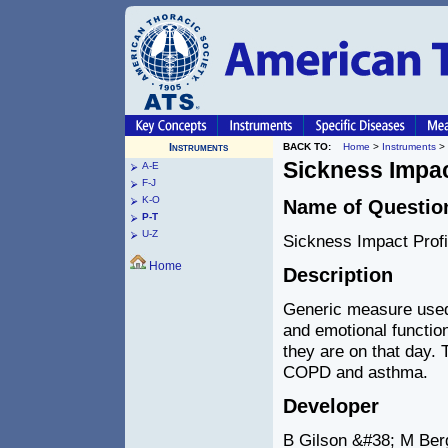
Instruments
BACK TO:
Home
>
Instruments
>
Sickness Impac
A-E
F-J
K-O
Name of Questio
P-T
U-Z
Sickness Impact Profi
Home
Description
Generic measure used 
and emotional function
they are on that day.
COPD and asthma.
Developer
B Gilson &#38; M Berg