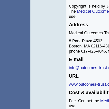
Copyright is held by J
The
Medical Outcome
use.
Address
Medical Outcomes Tr
8 Park Plaza #503
Boston, MA 02116-43
phone 617-426-4046, 
E-mail
info@outcomes-trust.
URL
www.outcomes-trust.o
Cost & availabilit
Fee. Contact the
Medi
use.