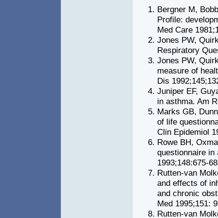
Bergner M, Bobbi
Profile: developm
Med Care 1981;1
Jones PW, Quirk
Respiratory Que
Jones PW, Quirk 
measure of healt
Dis 1992;145;13
Juniper EF, Guyat
in asthma. Am R
Marks GB, Dunn 
of life question
Clin Epidemiol 1
Rowe BH, Oxman 
questionnaire in
1993;148:675-68
Rutten-van Molk
and effects of i
and chronic obst
Med 1995;151: 9
Rutten-van Molk